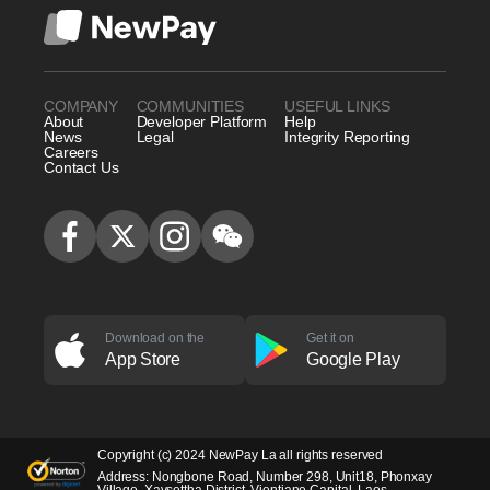
COMPANY
COMMUNITIES
USEFUL LINKS
About
Developer Platform
Help
News
Legal
Integrity Reporting
Careers
Contact Us
Download on the
Get it on
App Store
Google Play
Copyright (c) 2024 NewPay La all rights reserved
Address: Nongbone Road, Number 298, Unit18, Phonxay