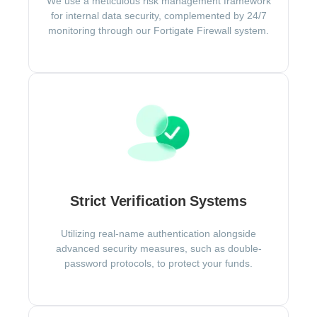
We use a meticulous risk management framework
for internal data security, complemented by 24/7
monitoring through our Fortigate Firewall system.
Strict Verification Systems
Utilizing real-name authentication alongside
advanced security measures, such as double-
password protocols, to protect your funds.