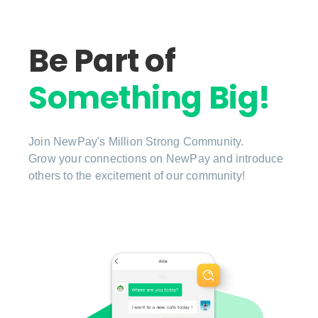
Be Part of
Something Big!
Join NewPay's Million Strong Community.
Grow your connections on NewPay and introduce
others to the excitement of our community!