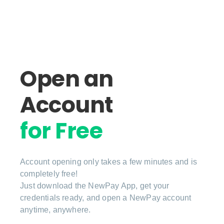
Open an
Account
for Free
Account opening only takes a few minutes and is
completely free!
Just download the NewPay App, get your
credentials ready, and open a NewPay account
anytime, anywhere.