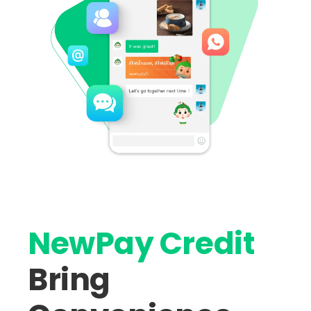
NewPay Credit
Bring