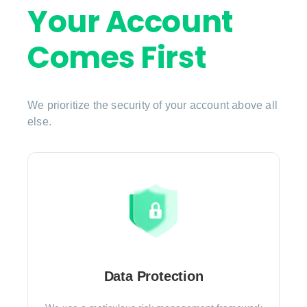
Your Account
Comes First
We prioritize the security of your account above all
else.
Data Protection