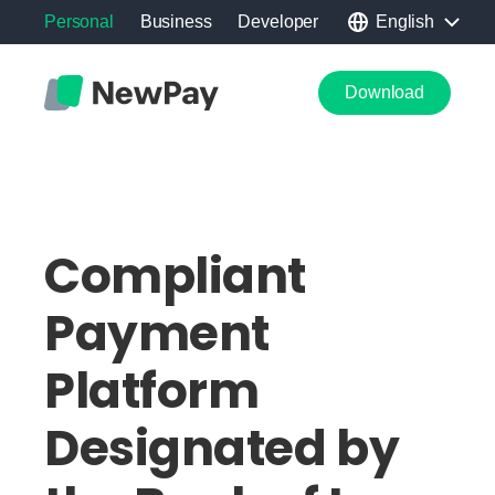
Personal
Business
Developer
English
Download
Compliant
Payment
Platform
Designated by