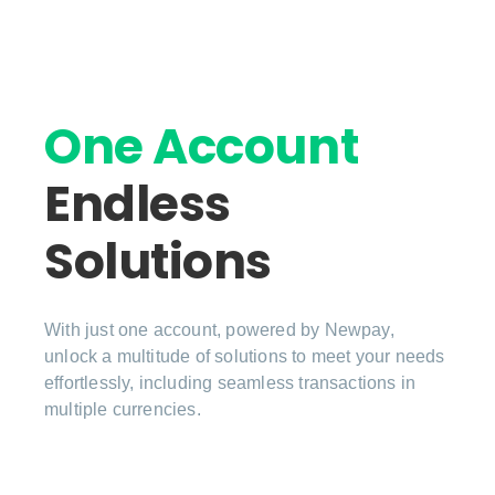
One Account
Endless
Solutions
With just one account, powered by Newpay,
unlock a multitude of solutions to meet your needs
effortlessly, including seamless transactions in
multiple currencies.