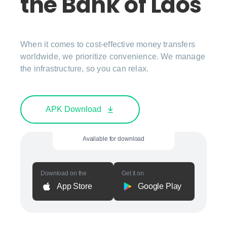
the Bank of Laos
When it comes to cost-effective money transfers
worldwide, we prioritize convenience. We manage
the infrastructure, so you can relax.
APK Download
Available for download
Download on the
Get it on
App Store
Google Play