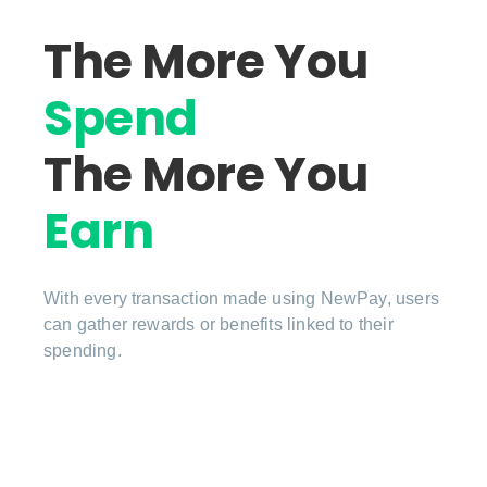
The More You
Spend
The More You
Earn
With every transaction made using NewPay, users
can gather rewards or benefits linked to their
spending.