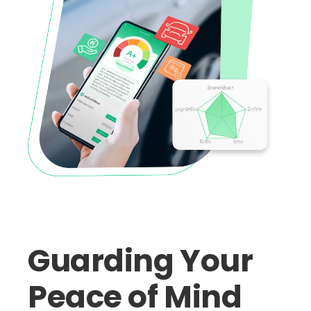
Guarding Your
Peace of Mind