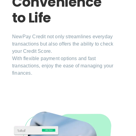
Convenience
to Life
NewPay Credit not only streamlines everyday
transactions but also offers the ability to check
your Credit Score.
With flexible payment options and fast
transactions, enjoy the ease of managing your
finances.