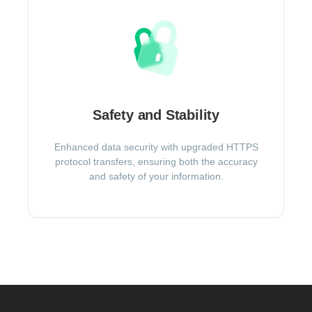
Safety and Stability
Enhanced data security with upgraded HTTPS
protocol transfers, ensuring both the accuracy
and safety of your information.