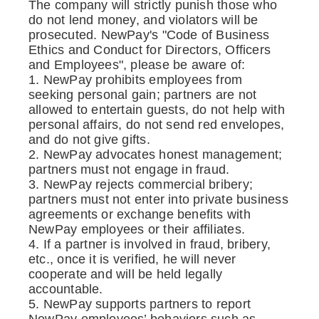
The company will strictly punish those who
do not lend money, and violators will be
prosecuted. NewPay's "Code of Business
Ethics and Conduct for Directors, Officers
and Employees", please be aware of:
1. NewPay prohibits employees from
seeking personal gain; partners are not
allowed to entertain guests, do not help with
personal affairs, do not send red envelopes,
and do not give gifts.
2. NewPay advocates honest management;
partners must not engage in fraud.
3. NewPay rejects commercial bribery;
partners must not enter into private business
agreements or exchange benefits with
NewPay employees or their affiliates.
4. If a partner is involved in fraud, bribery,
etc., once it is verified, he will never
cooperate and will be held legally
accountable.
5. NewPay supports partners to report
NewPay employees’ behaviors such as