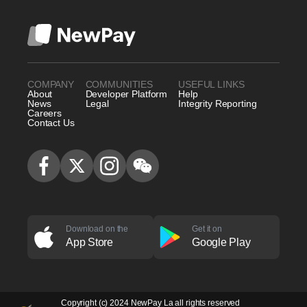
COMPANY
COMMUNITIES
USEFUL LINKS
About
Developer Platform
Help
News
Legal
Integrity Reporting
Careers
Contact Us
Download on the
Get it on
App Store
Google Play
Copyright (c) 2024 NewPay La all rights reserved