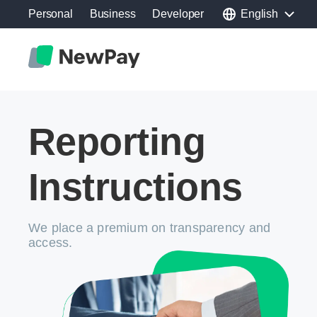
Personal
Business
Developer
English
Reporting
Instructions
We place a premium on transparency and
access.