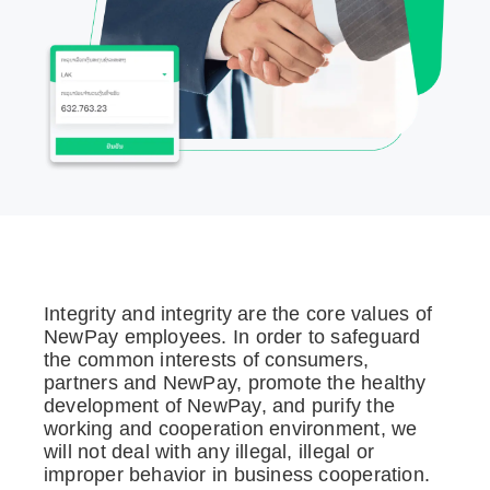
Integrity and integrity are the core values of
NewPay employees. In order to safeguard
the common interests of consumers,
partners and NewPay, promote the healthy
development of NewPay, and purify the
working and cooperation environment, we
will not deal with any illegal, illegal or
improper behavior in business cooperation.