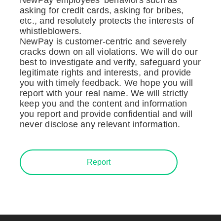
asking for credit cards, asking for bribes,
etc., and resolutely protects the interests of
whistleblowers.
NewPay is customer-centric and severely
cracks down on all violations. We will do our
best to investigate and verify, safeguard your
legitimate rights and interests, and provide
you with timely feedback. We hope you will
report with your real name. We will strictly
keep you and the content and information
you report and provide confidential and will
never disclose any relevant information.
Report